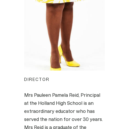
DIRECTOR
Mrs Pauleen Pamela Reid, Principal
at the Holland High School is an
extraordinary educator who has
served the nation for over 30 years.
Mrs Reid is a graduate of the