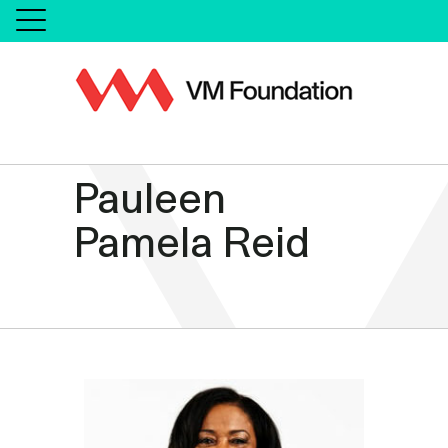
Pauleen
Pamela Reid