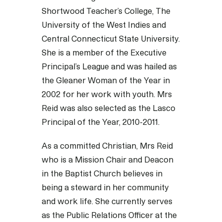
Shortwood Teacher’s College, The
University of the West Indies and
Central Connecticut State University.
She is a member of the Executive
Principal’s League and was hailed as
the Gleaner Woman of the Year in
2002 for her work with youth. Mrs
Reid was also selected as the Lasco
Principal of the Year, 2010-2011.
As a committed Christian, Mrs Reid
who is a Mission Chair and Deacon
in the Baptist Church believes in
being a steward in her community
and work life. She currently serves
as the Public Relations Officer at the