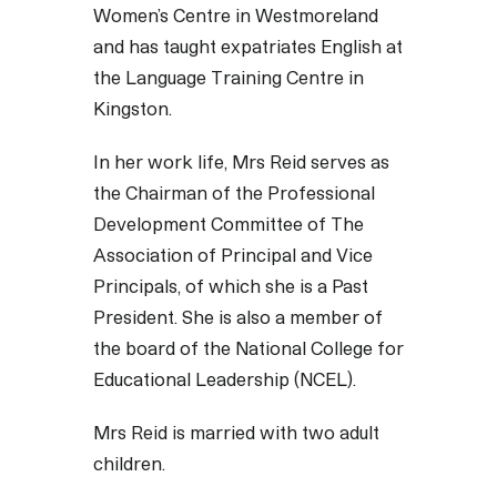
Women’s Centre in Westmoreland
and has taught expatriates English at
the Language Training Centre in
Kingston.
In her work life, Mrs Reid serves as
the Chairman of the Professional
Development Committee of The
Association of Principal and Vice
Principals, of which she is a Past
President. She is also a member of
the board of the National College for
Educational Leadership (NCEL).
Mrs Reid is married with two adult
children.