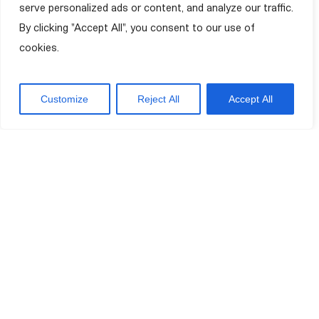
serve personalized ads or content, and analyze our traffic.
By clicking "Accept All", you consent to our use of
cookies.
Customize
Reject All
Accept All
Improving your quality of life.
VM Foundation on