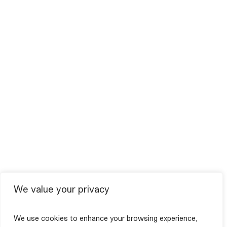
We value your privacy
We use cookies to enhance your browsing experience,