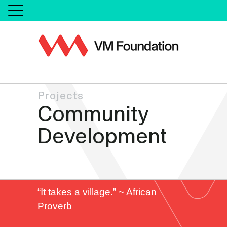
Projects
Community
Development
“It takes a village.” ~ African
Proverb