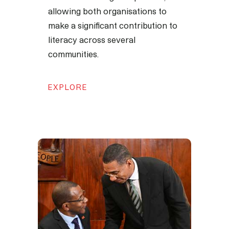
allowing both organisations to
make a significant contribution to
literacy across several
communities.
EXPLORE