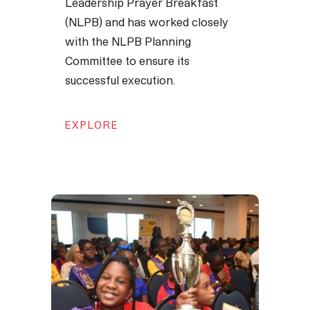
Leadership Prayer Breakfast
(NLPB) and has worked closely
with the NLPB Planning
Committee to ensure its
successful execution.
EXPLORE