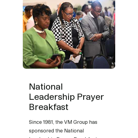
National
Leadership Prayer
Breakfast
Since 1981, the VM Group has
sponsored the National