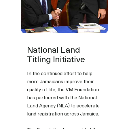
National Land
Titling Initiative
In the continued effort to help
more Jamaicans improve their
quality of life, the VM Foundation
has partnered with the National
Land Agency (NLA) to accelerate
land registration across Jamaica.