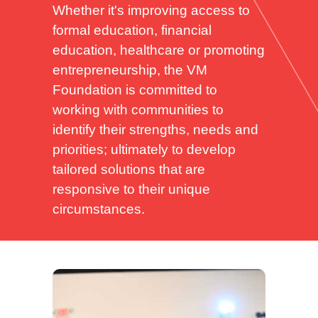
Whether it's improving access to
formal education, financial
education, healthcare or promoting
entrepreneurship, the VM
Foundation is committed to
working with communities to
identify their strengths, needs and
priorities; ultimately to develop
tailored solutions that are
responsive to their unique
circumstances.