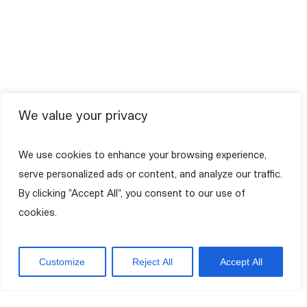
We value your privacy
We use cookies to enhance your browsing experience,
serve personalized ads or content, and analyze our traffic.
By clicking "Accept All", you consent to our use of
cookies.
Customize
Reject All
Accept All