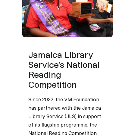
Jamaica Library
Service's National
Reading
Competition
Since 2022, the VM Foundation
has partnered with the Jamaica
Library Service (JLS) in support
of its flagship programme, the
National Reading Competition,