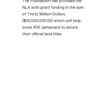
The Foundation has provided the
NLA with grant funding in the sum
of Thirty Million Dollars
($30,000,000.00) which will help
some 400 Jamaicans to secure
their official land titles.