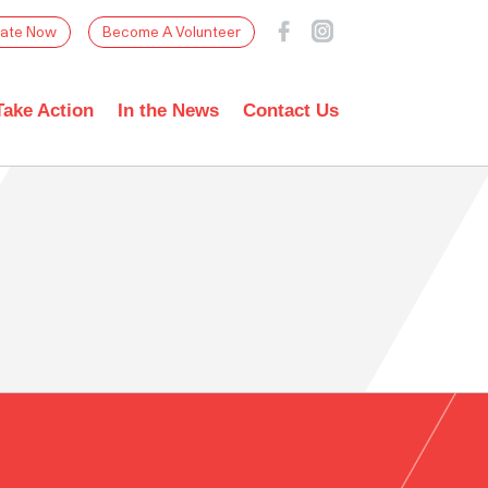
ate Now
Become A Volunteer
Take Action
In the News
Contact Us