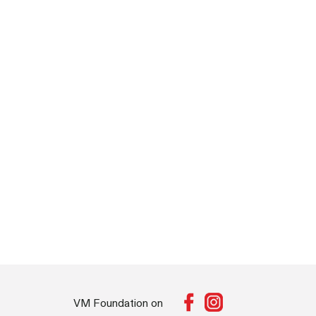
VM Foundation on