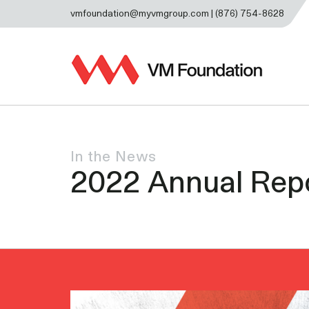
vmfoundation@myvmgroup.com | (876) 754-8628
In the News
2022 Annual Rep