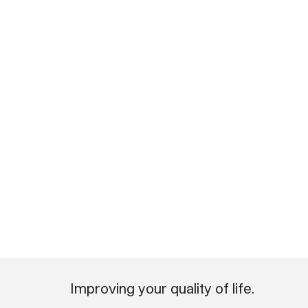
Improving your quality of life.