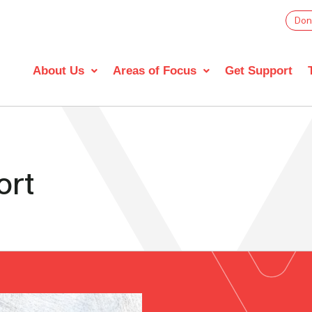
Don
About Us
Areas of Focus
Get Support
ort