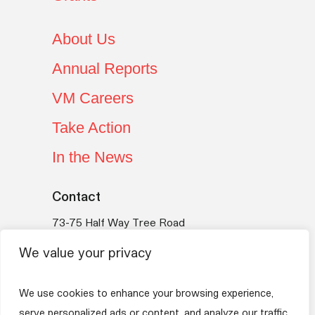
About Us
Annual Reports
VM Careers
Take Action
In the News
Contact
73-75 Half Way Tree Road
Kingston 10
We value your privacy
Jamaica
Telephone:
(876) 754-VMBS (8627)
We use cookies to enhance your browsing experience,
Email:
vmfoundation@myvmgroup.com
serve personalized ads or content, and analyze our traffic.