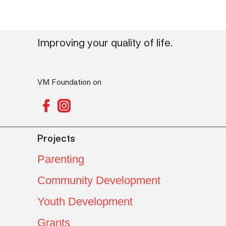
Improving your quality of life.
VM Foundation on
Projects
Parenting
Community Development
Youth Development
Grants