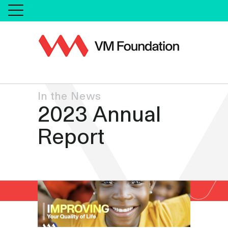
In the News
2023 Annual
Report