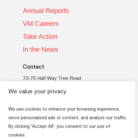
Annual Reports
VM Careers
Take Action
In the News
Contact
73-75 Half Way Tree Road
Kingston 10
We value your privacy
Jamaica
Telephone:
(876) 754-VMBS (8627)
We use cookies to enhance your browsing experience,
Email:
vmfoundation@myvmgroup.com
serve personalized ads or content, and analyze our traffic.
By clicking "Accept All", you consent to our use of
VM Group
Privacy Policy
Terms of Use
cookies.