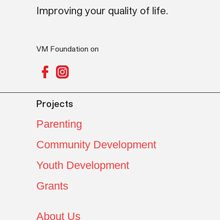
Improving your quality of life.
VM Foundation on
Projects
Parenting
Community Development
Youth Development
Grants
About Us