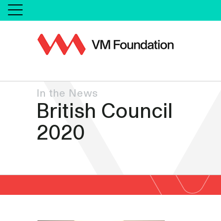
In the News
British Council
2020