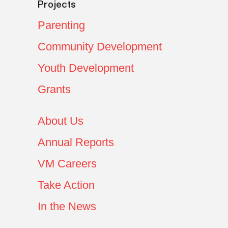
Projects
Parenting
Community Development
Youth Development
Grants
About Us
Annual Reports
VM Careers
Take Action
In the News