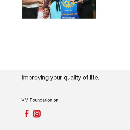
Improving your quality of life.
VM Foundation on