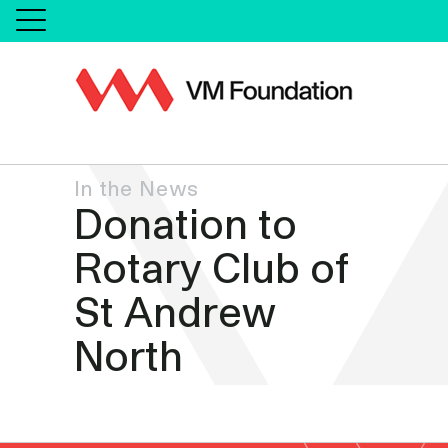
In the News
Donation to
Rotary Club of
St Andrew
North