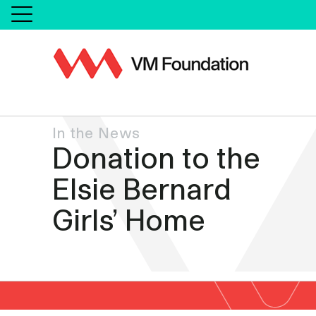
In the News
Donation to the
Elsie Bernard
Girls’ Home