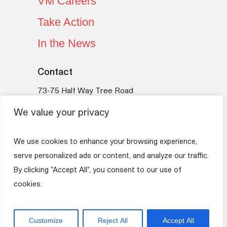
VM Careers
Take Action
In the News
Contact
73-75 Half Way Tree Road
Kingston 10
We value your privacy
Jamaica
Telephone:
(876) 754-VMBS (8627)
We use cookies to enhance your browsing experience,
Email:
vmfoundation@myvmgroup.com
serve personalized ads or content, and analyze our traffic.
By clicking "Accept All", you consent to our use of
VM Group
Privacy Policy
Terms of Use
cookies.
Copyright © 2026 VM Foundation. All rights
Customize
Reject All
Accept All
reserved.