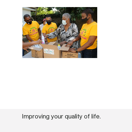
Improving your quality of life.