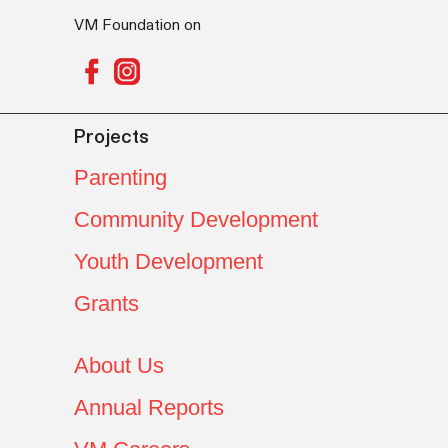
VM Foundation on
Projects
Parenting
Community Development
Youth Development
Grants
About Us
Annual Reports