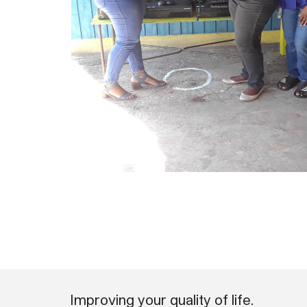
Improving your quality of life.