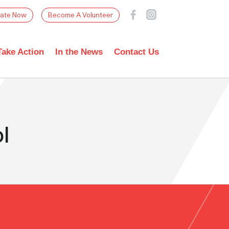
ate Now
Become A Volunteer
Take Action
In the News
Contact Us
l