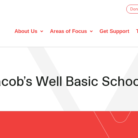
Don
About Us
Areas of Focus
Get Support
cob’s Well Basic Schoo