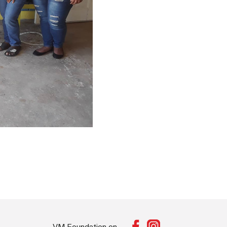
VM Foundation on