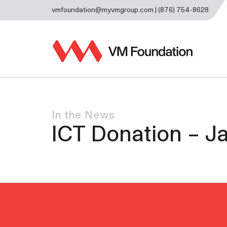
vmfoundation@myvmgroup.com | (876) 754-8628
In the News
ICT Donation – Ja