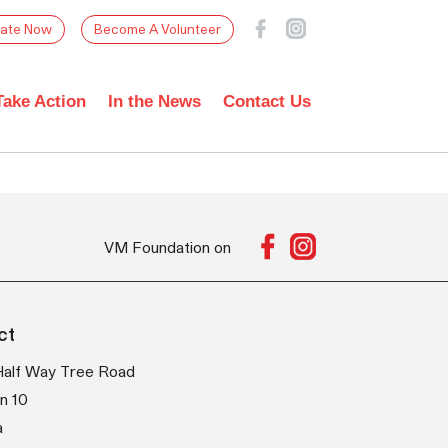
ate Now
Become A Volunteer
Take Action
In the News
Contact Us
VM Foundation on
ct
Half Way Tree Road
n 10
a