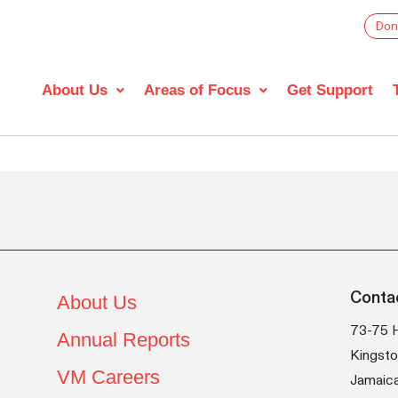
Don
About Us
Areas of Focus
Get Support
Conta
About Us
73-75 
Annual Reports
Kingsto
VM Careers
Jamaic