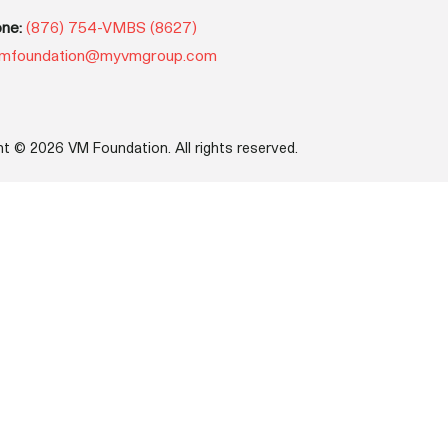
ne:
(876) 754-VMBS (8627)
mfoundation@myvmgroup.com
ht © 2026 VM Foundation. All rights reserved.