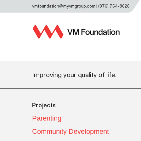
vmfoundation@myvmgroup.com | (876) 754-8628
Improving your quality of life.
Projects
Parenting
Community Development