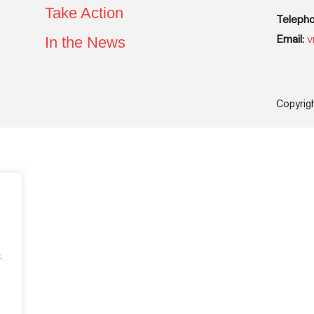
Take Action
Telepho
Email:
v
In the News
Copyrig
.