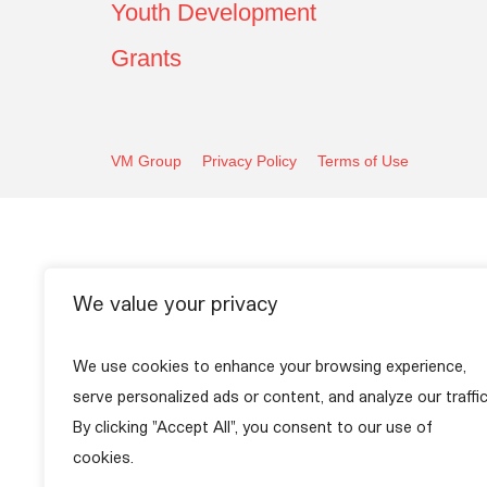
Youth Development
Grants
VM Group
Privacy Policy
Terms of Use
We value your privacy
We use cookies to enhance your browsing experience,
serve personalized ads or content, and analyze our traffic
By clicking "Accept All", you consent to our use of
cookies.